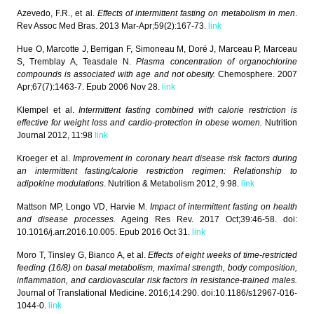
Azevedo, F.R., et al.
Effects of intermittent fasting on metabolism in men
.
Rev Assoc Med Bras. 2013 Mar-Apr;59(2):167-73.
link
Hue O, Marcotte J, Berrigan F, Simoneau M, Doré J, Marceau P, Marceau
S, Tremblay A, Teasdale N.
Plasma concentration of organochlorine
compounds is associated with age and not obesity.
Chemosphere. 2007
Apr;67(7):1463-7. Epub 2006 Nov 28.
link
Klempel et al.
Intermittent fasting combined with calorie restriction is
effective for weight loss and cardio-protection in obese women.
Nutrition
Journal 2012, 11:98
link
Kroeger et al.
Improvement in coronary heart disease risk factors during
an intermittent fasting/calorie restriction regimen: Relationship to
adipokine modulations
. Nutrition & Metabolism 2012, 9:98.
link
Mattson MP, Longo VD, Harvie M.
Impact of intermittent fasting on health
and disease processes.
Ageing Res Rev. 2017 Oct;39:46-58. doi:
10.1016/j.arr.2016.10.005. Epub 2016 Oct 31.
link
Moro T, Tinsley G, Bianco A, et al.
Effects of eight weeks of time-restricted
feeding (16/8) on basal metabolism, maximal strength, body composition,
inflammation, and cardiovascular risk factors in resistance-trained males.
Journal of Translational Medicine. 2016;14:290. doi:10.1186/s12967-016-
1044-0.
link