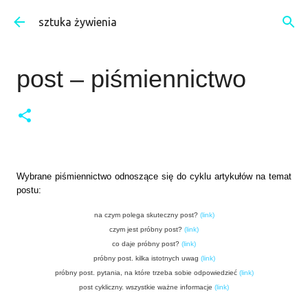
Przejdź do głównej zawartości
sztuka żywienia
post – piśmiennictwo
Wybrane piśmiennictwo odnoszące się do cyklu artykułów na temat
postu:
na czym polega skuteczny post?
(
link
)
czym jest próbny post?
(
link
)
co daje próbny post?
(
link
)
próbny post. kilka istotnych uwag
(
link
)
próbny post. pytania, na które trzeba sobie odpowiedzieć
(
link
)
post cykliczny. wszystkie ważne informacje
(
link
)