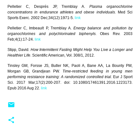
Pelletier C, Després JP, Tremblay A.
Plasma organochlorine
concentrations in endurance athletes and obese individuals.
Med Sci
Sports Exerc. 2002 Dec;34(12):1971-5.
link
Pelletier C, Imbeault P, Tremblay A.
Energy balance and pollution by
organochlorines and polychlorinated biphenyls.
Obes Rev. 2003
Feb;4(1):17-24.
link
Stipp, David.
How Intermittent Fasting Might Help You Live a Longer and
Healthier Life
. Scientific American, Vol. 308/1, 2012.
Tinsley GM, Forsse JS, Butler NK, Paoli A, Bane AA, La Bounty PM,
Morgan GB, Grandjean PW.
Time-restricted feeding in young men
performing resistance training: A randomized controlled trial.
Eur J Sport
Sci. 2017 Mar;17(2):200-207. doi: 10.1080/17461391.2016.1223173.
Epub 2016 Aug 22.
link