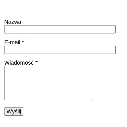
Skontaktuj się
Nazwa
E-mail
*
Wiadomość
*